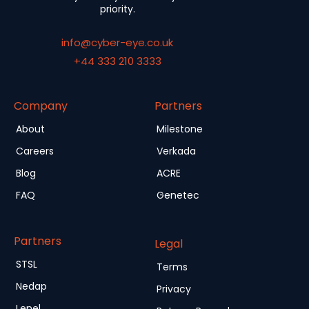
priority.
info@cyber-eye.co.uk
+44 333 210 3333
Company
Partners
About
Milestone
Careers
Verkada
Blog
ACRE
FAQ
Genetec
Partners
Legal
STSL
Terms
Nedap
Privacy
Lenel