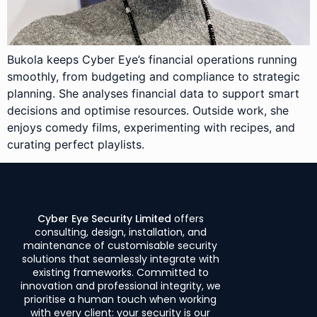
Bukola keeps Cyber Eye’s financial operations running
smoothly, from budgeting and compliance to strategic
planning. She analyses financial data to support smart
decisions and optimise resources. Outside work, she
enjoys comedy films, experimenting with recipes, and
curating perfect playlists.
Cyber Eye Security Limited
offers
consulting, design, installation, and
maintenance of customisable security
solutions that seamlessly integrate with
existing frameworks. Committed to
innovation and professional integrity, we
prioritise a human touch when working
with every client: your security is our