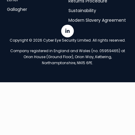
Returns Procedure
Gallagher
Sustainability
Modern Slavery Agreement
Copyright © 2026 Cyber Eye Security Limited. All rights reserved.
Company registered in England and Wales (no. 05959465) at
Orion House (Ground Floor), Orion Way, Kettering,
Northamptonshire, NN15 6PE.