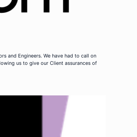
rs and Engineers. We have had to call on
owing us to give our Client assurances of