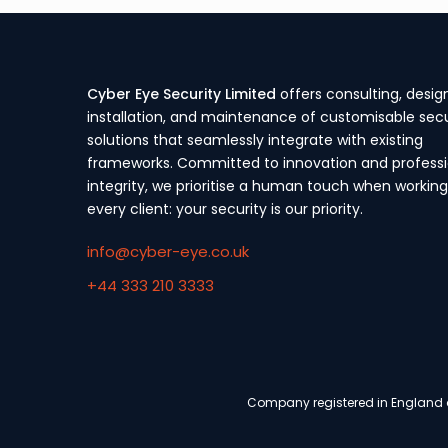
Cyber Eye Security Limited
offers consulting, desig
installation, and maintenance of customisable secu
solutions that seamlessly integrate with existing
frameworks. Committed to innovation and professi
integrity, we prioritise a human touch when working
every client: your security is our priority.
info@cyber-eye.co.uk
+44 333 210 3333
Company registered in England a