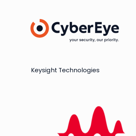
Keysight Technologies