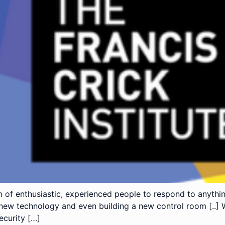
 of enthusiastic, experienced people to respond to anythi
new technology and even building a new control room [..] 
ecurity […]