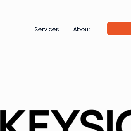
Services
About