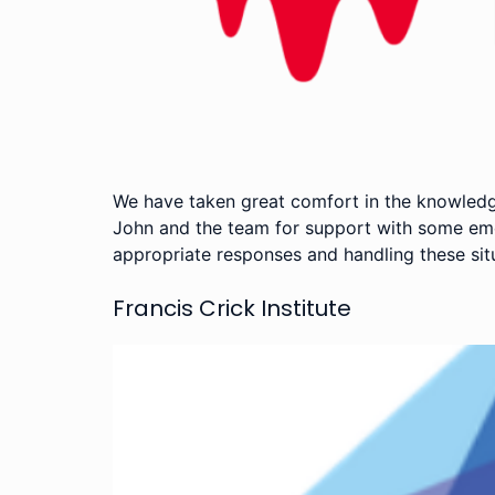
We have taken great comfort in the knowledg
John and the team for support with some emer
appropriate responses and handling these sit
Francis Crick Institute