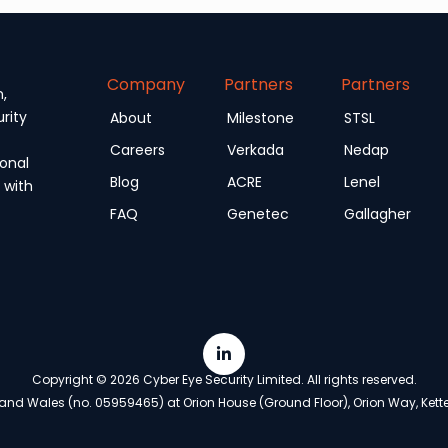
Company
Partners
Partners
n,
rity
About
Milestone
STSL
Careers
Verkada
Nedap
onal
Blog
ACRE
Lenel
 with
FAQ
Genetec
Gallagher
Copyright © 2026 Cyber Eye Security Limited. All rights reserved.
nd Wales (no. 05959465) at Orion House (Ground Floor), Orion Way, Ketter