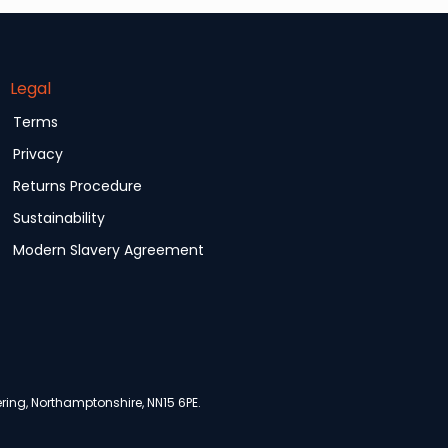
Legal
Terms
Privacy
Returns Procedure
Sustainability
Modern Slavery Agreement
ing, Northamptonshire, NN15 6PE.