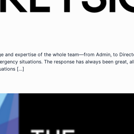
e and expertise of the whole team—from Admin, to Directo
gency situations. The response has always been great, all
uations […]