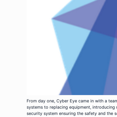
From day one, Cyber Eye came in with a team
systems to replacing equipment, introducing 
security system ensuring the safety and the s