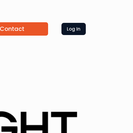
Contact
Log In