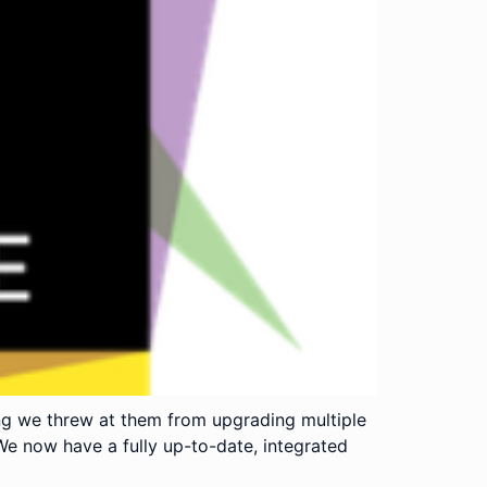
ng we threw at them from upgrading multiple
We now have a fully up-to-date, integrated